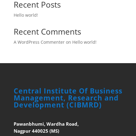
Recent Posts
Hello world!
Recent Comments
A WordPress Commenter
on
Hello world!
Central Institute Of Business
Management, Research and
Development (CIBMRD)
Pawanbhumi, Wardha Road,
Nagpur 440025 (MS)