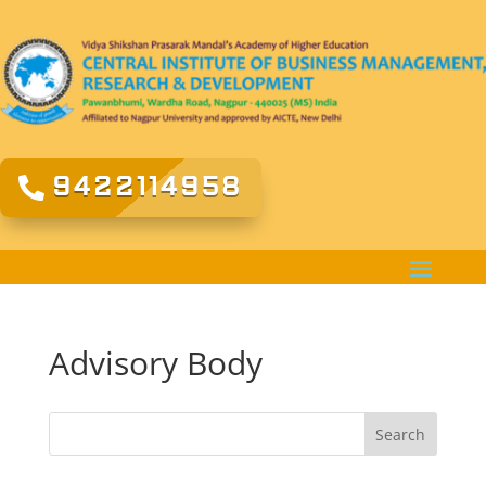
9422114958
Advisory Body
Search