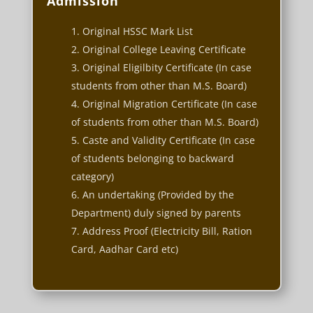
Admission
Original HSSC Mark List
Original College Leaving Certificate
Original Eligilbity Certificate (In case
students from other than M.S. Board)
Original Migration Certificate (In case
of students from other than M.S. Board)
Caste and Validity Certificate (In case
of students belonging to backward
category)
An undertaking (Provided by the
Department) duly signed by parents
Address Proof (Electricity Bill, Ration
Card, Aadhar Card etc)