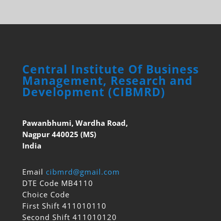
Central Institute Of Business
Management, Research and
Development (CIBMRD)
Pawanbhumi, Wardha Road,
Nagpur 440025 (MS)
India
Email
cibmrd@gmail.com
DTE Code MB4110
Choice Code
First Shift 411010110
Second Shift 411010120