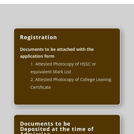
Registration
Documents to be attached with the
application form
Attested Photocopy of HSSC or
equivalent Mark List
Attested Photocopy of College Leaving
Certificate
Documents to be
Deposited at the time of