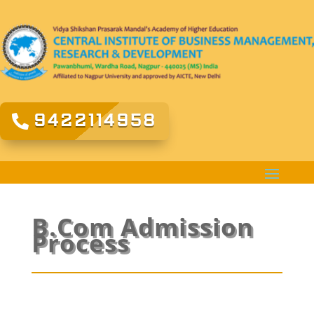
9422114958
B.Com Admission
Process