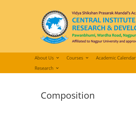
About Us
Courses
Academic Calendar
Research
Composition