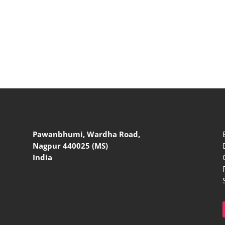
Pawanbhumi, Wardha Road,
Nagpur 440025 (MS)
India