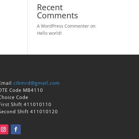
Recent
Comments
A WordPress Commenter
on
Hello world!
Email
cibmrd@gmail.com
DTE Code MB4110
Choice Code
First Shift 411010110
Second Shift 411010120