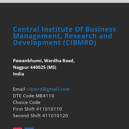
Central Institute Of Business
Management, Research and
Development (CIBMRD)
Pawanbhumi, Wardha Road,
Nagpur 440025 (MS)
India
Email
cibmrd@gmail.com
DTE Code MB4110
Choice Code
First Shift 411010110
Second Shift 411010120