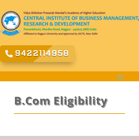
9422114958
B.Com Eligibility