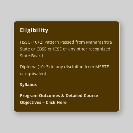
Eligibility
HSSC (10+2) Pattern Passed from Maharashtra
State or CBSE or ICSE or any other recognized
State Board
Diploma (10+3) in any discipline from MSBTE
or equivalent
Syllabus
Program Outcomes & Detailed Course
Objectives – Click Here