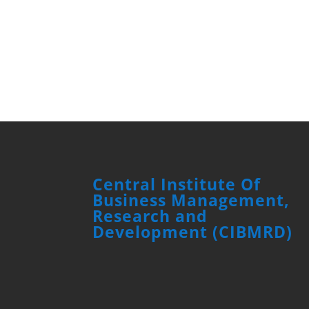
Central Institute Of
Business Management,
Research and
Development (CIBMRD)