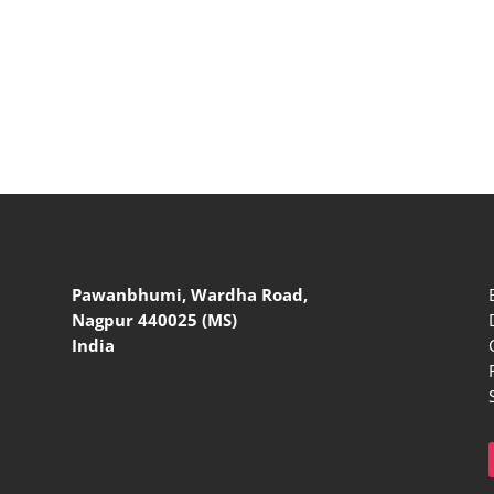
Pawanbhumi, Wardha Road,
Nagpur 440025 (MS)
India