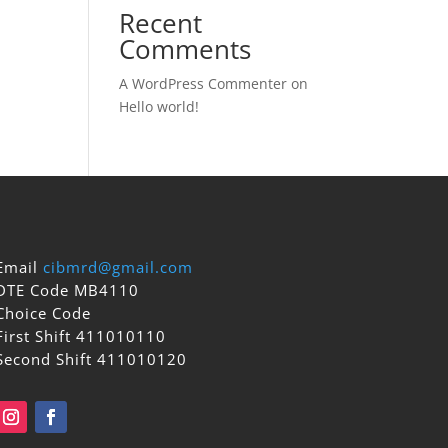
Recent
Comments
A WordPress Commenter
on
Hello world!
Email
cibmrd@gmail.com
DTE Code MB4110
Choice Code
First Shift 411010110
Second Shift 411010120