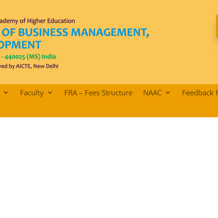
Faculty
FRA – Fees Structure
NAAC
Feedback 