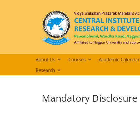
About Us
Courses
Academic Calendar
Research
Mandatory Disclosure