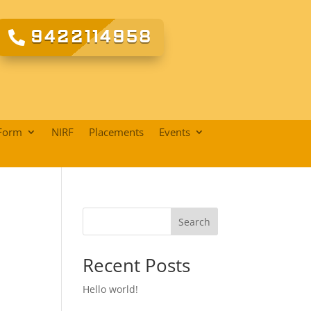
9422114958
Form
NIRF
Placements
Events
Search
Recent Posts
Hello world!